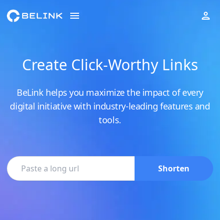
Create Click-Worthy Links
BeLink helps you maximize the impact of every
digital initiative with industry-leading features and
tools.
Shorten