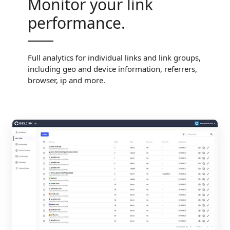
Monitor your link
performance.
Full analytics for individual links and link groups,
including geo and device information, referrers,
browser, ip and more.