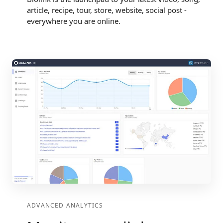
article, recipe, tour, store, website, social post -
everywhere you are online.
ADVANCED ANALYTICS