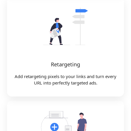
Retargeting
Add retargeting pixels to your links and turn every
URL into perfectly targeted ads.