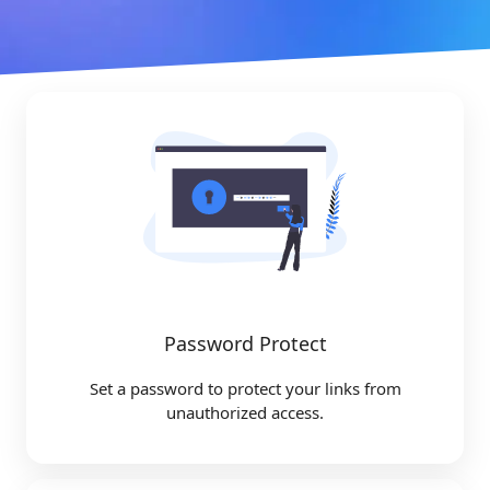
Password Protect
Set a password to protect your links from
unauthorized access.