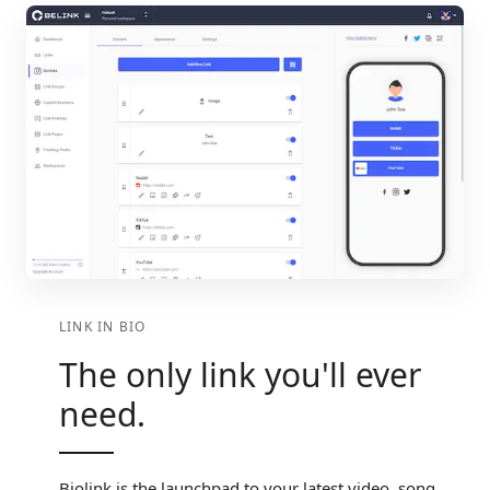
LINK IN BIO
The only link you'll ever
need.
Biolink is the launchpad to your latest video, song,