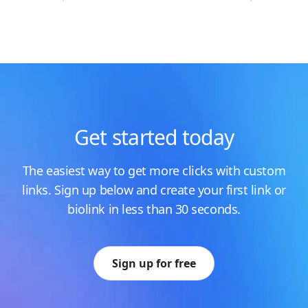
Get started today
The easiest way to get more clicks with custom
links. Sign up below and create your first link or
biolink in less than 30 seconds.
Sign up for free