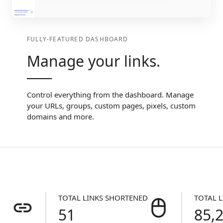
FULLY-FEATURED DASHBOARD
Manage your links.
Control everything from the dashboard. Manage
your URLs, groups, custom pages, pixels, custom
domains and more.
TOTAL LINKS SHORTENED
TOTAL L
51
85,