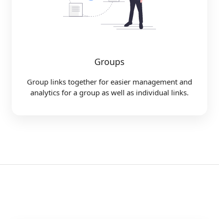
Groups
Group links together for easier management and
analytics for a group as well as individual links.